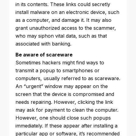
in its contents. These links could secretly
install malware on an electronic device, such
as a computer, and damage it. It may also
grant unauthorized access to the scammer,
who may siphon vital data, such as that
associated with banking.
Be aware of scareware
Sometimes hackers might find ways to
transmit a popup to smartphones or
computers, usually referred to as scareware.
An “urgent” window may appear on the
screen that the device is compromised and
needs repairing. However, clicking the link
may ask for payment to clean the computer.
However, one should close such popups
immediately. If these appear after installing a
particular app or software, it’s recommended