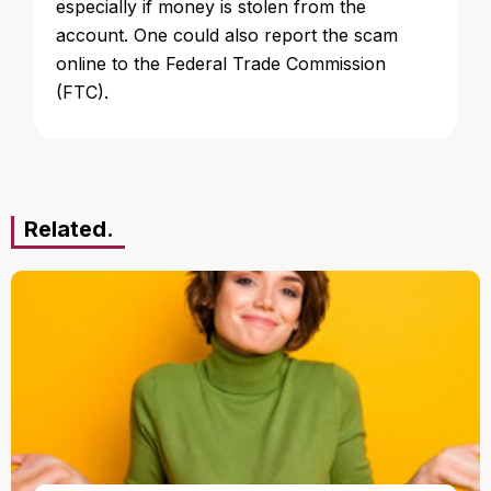
especially if money is stolen from the
account. One could also report the scam
online to the Federal Trade Commission
(FTC).
Related.