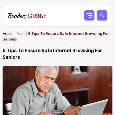
Home
|
Tech
|
6 Tips To Ensure Safe Internet Browsing For
Seniors
6 Tips To Ensure Safe Internet Browsing For
Seniors