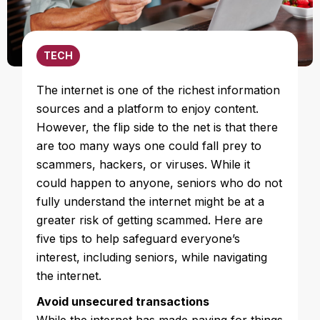
TECH
The internet is one of the richest information
sources and a platform to enjoy content.
However, the flip side to the net is that there
are too many ways one could fall prey to
scammers, hackers, or viruses. While it
could happen to anyone, seniors who do not
fully understand the internet might be at a
greater risk of getting scammed. Here are
five tips to help safeguard everyone’s
interest, including seniors, while navigating
the internet.
Avoid unsecured transactions