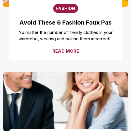
FASHION
Avoid These 6 Fashion Faux Pas
No matter the number of trendy clothes in your
wardrobe, wearing and pairing them incorrectly
can ruin your style and overall look. Even the
READ MORE
freshest, cleanest, and most well-fitted clothes
can feel uncomfortable and make you look
unprofessional if not worn correctly. While it is a
smart move to make a fashion statement by
styling your clothes unconventionally, it is
important to not make a fashion faux pas by
avoiding these mistakes. Over accessorizing It is
one of the most common fashion mistakes to
make. While complementing your style with
accessories like a necklace or earrings can be a
good idea, going overboard can take away the
attention from the outfit. Fashion experts suggest
not over accessorizing and instead focusing on