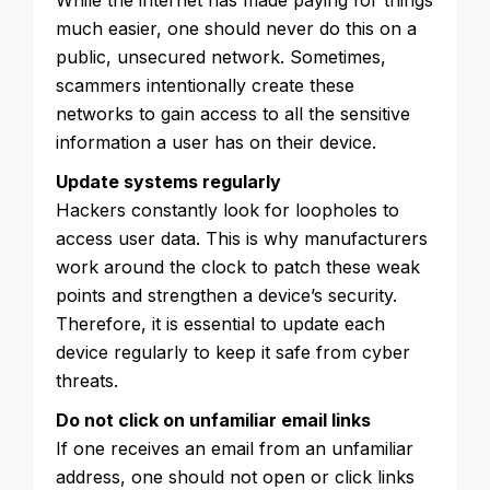
While the internet has made paying for things
much easier, one should never do this on a
public, unsecured network. Sometimes,
scammers intentionally create these
networks to gain access to all the sensitive
information a user has on their device.
Update systems regularly
Hackers constantly look for loopholes to
access user data. This is why manufacturers
work around the clock to patch these weak
points and strengthen a device’s security.
Therefore, it is essential to update each
device regularly to keep it safe from cyber
threats.
Do not click on unfamiliar email links
If one receives an email from an unfamiliar
address, one should not open or click links