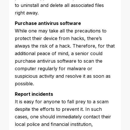
to uninstall and delete all associated files
right away.
Purchase antivirus software
While one may take all the precautions to
protect their device from hacks, there’s
always the risk of a hack. Therefore, for that
additional peace of mind, a senior could
purchase antivirus software to scan the
computer regularly for malware or
suspicious activity and resolve it as soon as
possible.
Report incidents
It is easy for anyone to fall prey to a scam
despite the efforts to prevent it. In such
cases, one should immediately contact their
local police and financial institution,