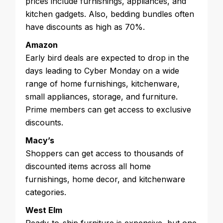
prices include furnishings, appliances, and
kitchen gadgets. Also, bedding bundles often
have discounts as high as 70%.
Amazon
Early bird deals are expected to drop in the
days leading to Cyber Monday on a wide
range of home furnishings, kitchenware,
small appliances, storage, and furniture.
Prime members can get access to exclusive
discounts.
Macy’s
Shoppers can get access to thousands of
discounted items across all home
furnishings, home decor, and kitchenware
categories.
West Elm