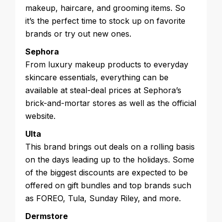
makeup, haircare, and grooming items. So
it’s the perfect time to stock up on favorite
brands or try out new ones.
Sephora
From luxury makeup products to everyday
skincare essentials, everything can be
available at steal-deal prices at Sephora’s
brick-and-mortar stores as well as the official
website.
Ulta
This brand brings out deals on a rolling basis
on the days leading up to the holidays. Some
of the biggest discounts are expected to be
offered on gift bundles and top brands such
as FOREO, Tula, Sunday Riley, and more.
Dermstore