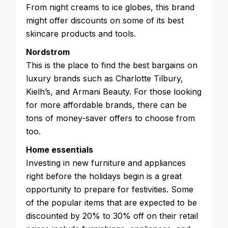
From night creams to ice globes, this brand
might offer discounts on some of its best
skincare products and tools.
Nordstrom
This is the place to find the best bargains on
luxury brands such as Charlotte Tilbury,
Kielh’s, and Armani Beauty. For those looking
for more affordable brands, there can be
tons of money-saver offers to choose from
too.
Home essentials
Investing in new furniture and appliances
right before the holidays begin is a great
opportunity to prepare for festivities. Some
of the popular items that are expected to be
discounted by 20% to 30% off on their retail