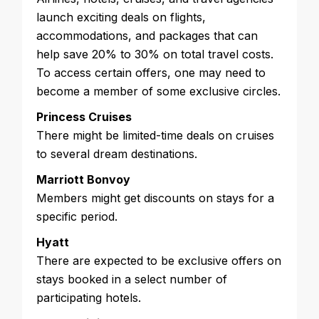
launch exciting deals on flights,
accommodations, and packages that can
help save 20% to 30% on total travel costs.
To access certain offers, one may need to
become a member of some exclusive circles.
Princess Cruises
There might be limited-time deals on cruises
to several dream destinations.
Marriott Bonvoy
Members might get discounts on stays for a
specific period.
Hyatt
There are expected to be exclusive offers on
stays booked in a select number of
participating hotels.