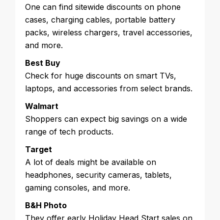
One can find sitewide discounts on phone
cases, charging cables, portable battery
packs, wireless chargers, travel accessories,
and more.
Best Buy
Check for huge discounts on smart TVs,
laptops, and accessories from select brands.
Walmart
Shoppers can expect big savings on a wide
range of tech products.
Target
A lot of deals might be available on
headphones, security cameras, tablets,
gaming consoles, and more.
B&H Photo
They offer early Holiday Head Start sales on