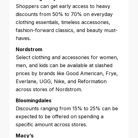
Shoppers can get early access to heavy
discounts from 50% to 70% on everyday
clothing essentials, timeless accessories,
fashion-forward classics, and beauty must-
haves.
Nordstrom
Select clothing and accessories for women,
men, and kids can be available at slashed
prices by brands like Good American, Frye,
Everlane, UGG, Nike, and Reformation
across stores of Nordstrom.
Bloomingdales
Discounts ranging from 15% to 25% can be
expected to be offered on spending a
specific amount across stores.
Macy’s