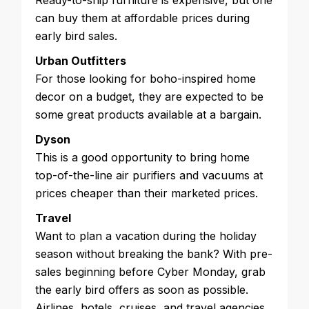
Ready-to-ship furniture is expensive, but one
can buy them at affordable prices during
early bird sales.
Urban Outfitters
For those looking for boho-inspired home
decor on a budget, they are expected to be
some great products available at a bargain.
Dyson
This is a good opportunity to bring home
top-of-the-line air purifiers and vacuums at
prices cheaper than their marketed prices.
Travel
Want to plan a vacation during the holiday
season without breaking the bank? With pre-
sales beginning before Cyber Monday, grab
the early bird offers as soon as possible.
Airlines, hotels, cruises, and travel agencies