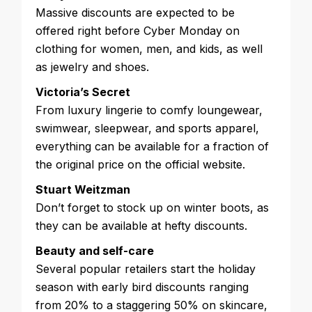
Massive discounts are expected to be
offered right before Cyber Monday on
clothing for women, men, and kids, as well
as jewelry and shoes.
Victoria’s Secret
From luxury lingerie to comfy loungewear,
swimwear, sleepwear, and sports apparel,
everything can be available for a fraction of
the original price on the official website.
Stuart Weitzman
Don’t forget to stock up on winter boots, as
they can be available at hefty discounts.
Beauty and self-care
Several popular retailers start the holiday
season with early bird discounts ranging
from 20% to a staggering 50% on skincare,