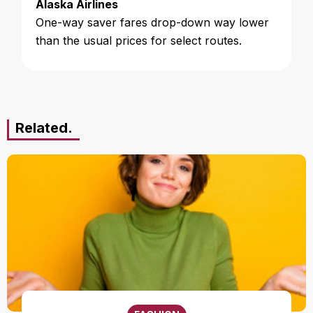
Alaska Airlines
One-way saver fares drop-down way lower
than the usual prices for select routes.
Related.