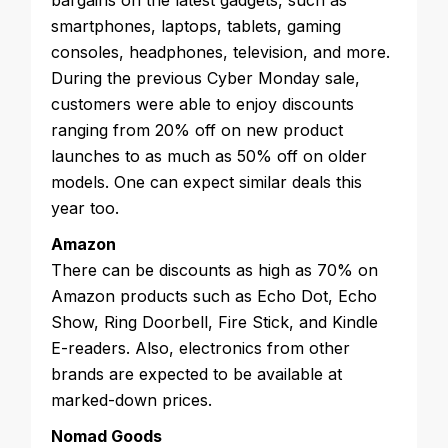
bargains on the latest gadgets, such as
smartphones, laptops, tablets, gaming
consoles, headphones, television, and more.
During the previous Cyber Monday sale,
customers were able to enjoy discounts
ranging from 20% off on new product
launches to as much as 50% off on older
models. One can expect similar deals this
year too.
Amazon
There can be discounts as high as 70% on
Amazon products such as Echo Dot, Echo
Show, Ring Doorbell, Fire Stick, and Kindle
E-readers. Also, electronics from other
brands are expected to be available at
marked-down prices.
Nomad Goods