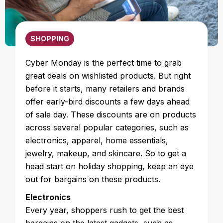
SHOPPING
Cyber Monday is the perfect time to grab
great deals on wishlisted products. But right
before it starts, many retailers and brands
offer early-bird discounts a few days ahead
of sale day. These discounts are on products
across several popular categories, such as
electronics, apparel, home essentials,
jewelry, makeup, and skincare. So to get a
head start on holiday shopping, keep an eye
out for bargains on these products.
Electronics
Every year, shoppers rush to get the best