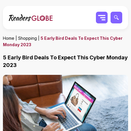
Home
|
Shopping
|
5 Early Bird Deals To Expect This Cyber
Monday 2023
5 Early Bird Deals To Expect This Cyber Monday
2023