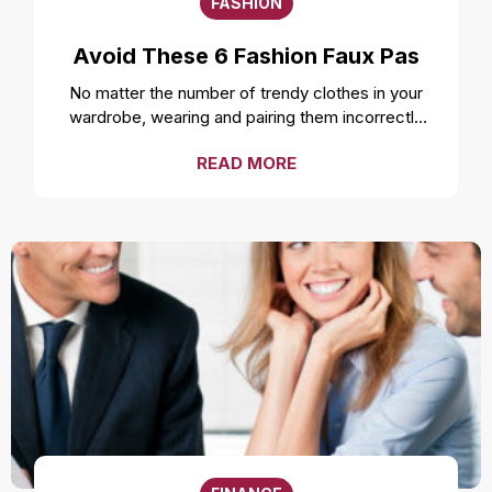
FASHION
Avoid These 6 Fashion Faux Pas
No matter the number of trendy clothes in your
wardrobe, wearing and pairing them incorrectly
can ruin your style and overall look. Even the
READ MORE
freshest, cleanest, and most well-fitted clothes
can feel uncomfortable and make you look
unprofessional if not worn correctly. While it is a
smart move to make a fashion statement by
styling your clothes unconventionally, it is
important to not make a fashion faux pas by
avoiding these mistakes. Over accessorizing It is
one of the most common fashion mistakes to
make. While complementing your style with
accessories like a necklace or earrings can be a
good idea, going overboard can take away the
attention from the outfit. Fashion experts suggest
not over accessorizing and instead focusing on
highlighting the outfit. Wearing the wrong size