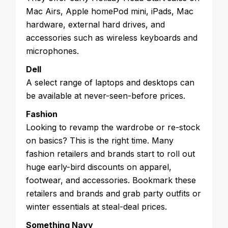
Mac Airs, Apple homePod mini, iPads, Mac
hardware, external hard drives, and
accessories such as wireless keyboards and
microphones.
Dell
A select range of laptops and desktops can
be available at never-seen-before prices.
Fashion
Looking to revamp the wardrobe or re-stock
on basics? This is the right time. Many
fashion retailers and brands start to roll out
huge early-bird discounts on apparel,
footwear, and accessories. Bookmark these
retailers and brands and grab party outfits or
winter essentials at steal-deal prices.
Something Navy